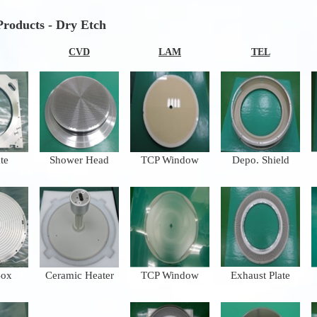
Products - Dry Etch
CVD
LAM
TEL
te
Shower Head
TCP Window
Depo. Shield
Box
Ceramic Heater
TCP Window
Exhaust Plate