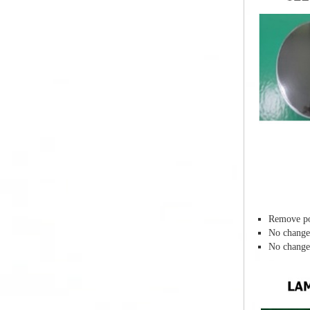
Remove po
No change 
No change 