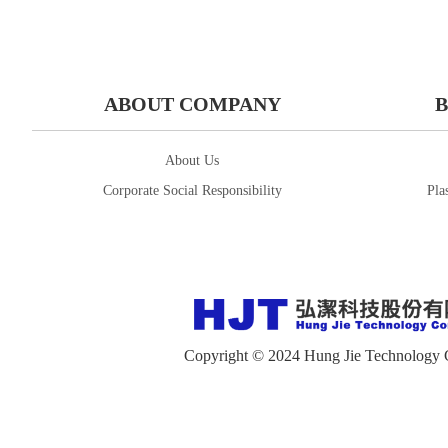
ABOUT COMPANY
B
About Us
Corporate Social Responsibility
Pla
Copyright © 2024 Hung Jie Technology 