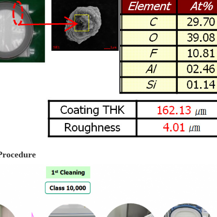
Procedure