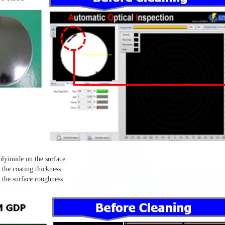
lyimide on the surface.
the coating thickness.
the surface roughness.