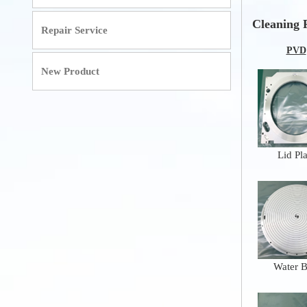
Cleaning 
Repair Service
PVD
New Product
Lid Pla
Water 