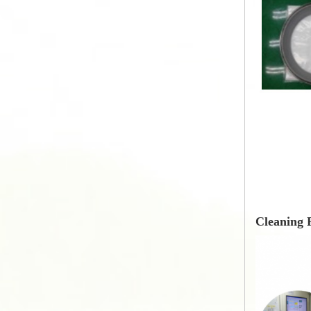
Cleaning 