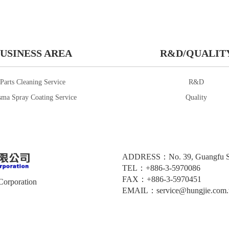
USINESS AREA
R&D/QUALIT
Parts Cleaning Service
R&D
sma Spray Coating Service
Quality
ADDRESS：No. 39, Guangfu S R
TEL：+886-3-5970086
FAX：+886-3-5970451
Corporation
EMAIL：service@hungjie.com.