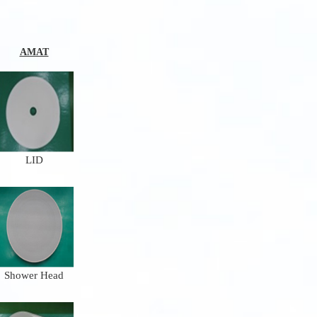
AMAT
LID
Shower Head