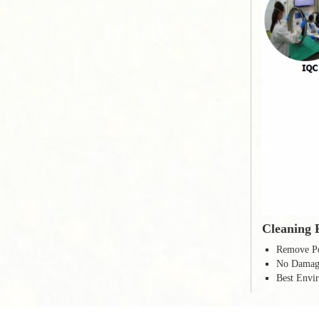
Cleaning 
Remove Po
No Damage
Best Envir