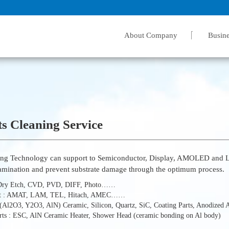
About Company
Busine
s Cleaning Service
ing Technology can support to Semiconductor, Display, AMOLED and LE
amination and prevent substrate damage through the optimum process.
 Dry Etch, CVD, PVD, DIFF, Photo……
t : AMAT, LAM, TEL, Hitach, AMEC……
: (Al2O3, Y2O3, AlN) Ceramic, Silicon, Quartz, SiC, Coating Parts, Anodized
arts : ESC, AlN Ceramic Heater, Shower Head (ceramic bonding on Al body)