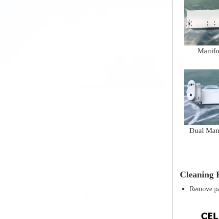
Manifo
Dual Man
Cleaning E
Remove par