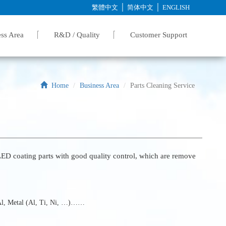
│
│
繁體中文
简体中文
ENGLISH
ss Area
R&D / Quality
Customer Support
Home
Business Area
Parts Cleaning Service
D coating parts with good quality control, which are remove
 Al, Metal (Al, Ti, Ni, …)……