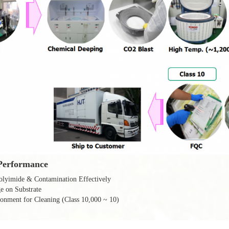
Performance
lyimide & Contamination Effectively
 on Substrate
onment for Cleaning (Class 10,000 ~ 10)