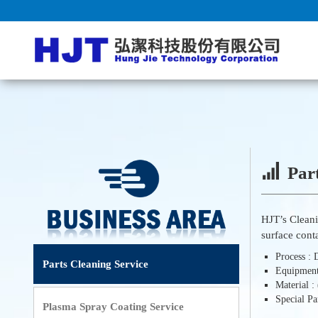
Part
HJT’s Clean
surface cont
Process :
Parts Cleaning Service
Equipmen
Material 
Special P
Plasma Spray Coating Service