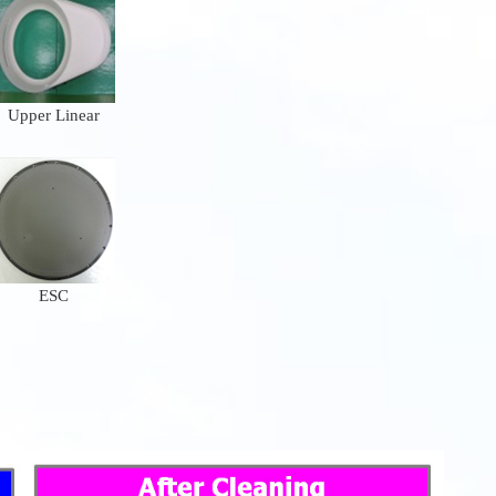
Upper Linear
ESC