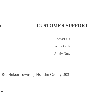
Y
CUSTOMER SUPPORT
Contact Us
Write to Us
Apply Now
d, Hukou Township Hsinchu County, 303
tw