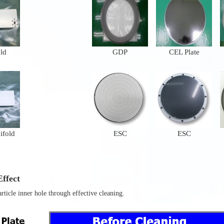
ld
GDP
CEL Plate
ifold
ESC
ESC
ffect
ticle inner hole through effective cleaning.